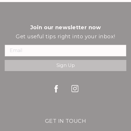
Join our newsletter now
Get useful tips right into your inbox!
Sign Up
GET IN TOUCH