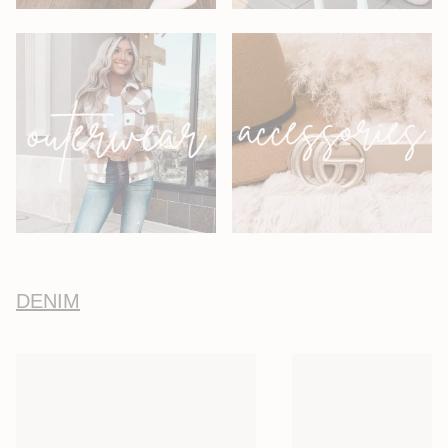
DENIM