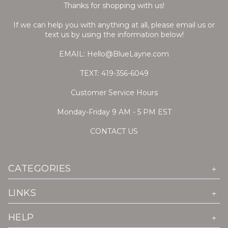
Thanks for shopping with us!
If we can help you with anything at all, please email us or
text us by using the information below!
EMAIL: Hello@BlueLayne.com
TEXT: 419-356-6049
Customer Service Hours
Monday-Friday 9 AM - 5 PM EST
CONTACT US
CATEGORIES
LINKS
HELP