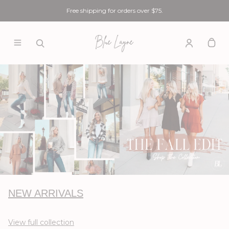
Free shipping for orders over $75.
NEW ARRIVALS
View full collection