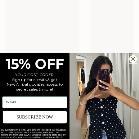
15% OFF
YOUR FIRST ORDER!
Sign up for e-mails & get
New Arrival updates, access to
secret sales & more!
EMAIL
SUBSCRIBE NOW
By submitting this form, you consent to receive informational
(e.g., order updates) and/or marketing texts (e.g., cart
reminders) from Blue Layne Boutique including texts sent by
autodialer. Consent is not a condition of purchase. Msg &